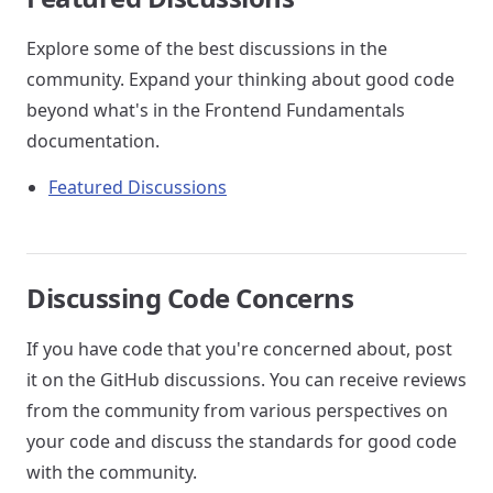
Explore some of the best discussions in the
community. Expand your thinking about good code
beyond what's in the Frontend Fundamentals
documentation.
Featured Discussions
Discussing Code Concerns
If you have code that you're concerned about, post
it on the GitHub discussions. You can receive reviews
from the community from various perspectives on
your code and discuss the standards for good code
with the community.