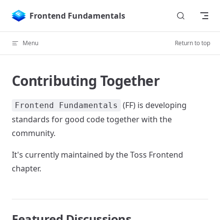
Skip to content
Frontend Fundamentals
Menu
Return to top
Contributing Together
(FF) is developing
Frontend Fundamentals
standards for good code together with the
community.
It's currently maintained by the Toss Frontend
chapter.
Featured Discussions