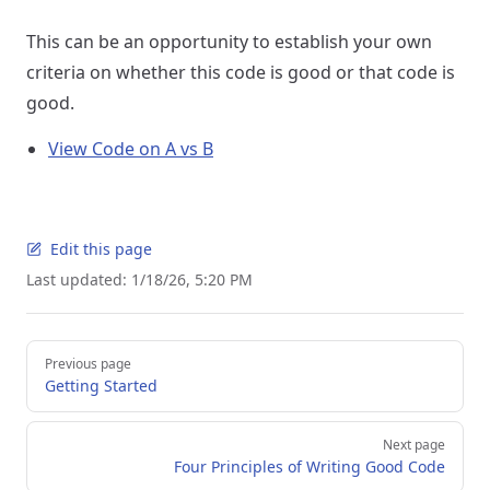
This can be an opportunity to establish your own
criteria on whether this code is good or that code is
good.
View Code on A vs B
Edit this page
Last updated:
1/18/26, 5:20 PM
Pager
Previous page
Getting Started
Next page
Four Principles of Writing Good Code