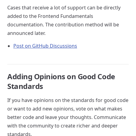
Cases that receive a lot of support can be directly
added to the Frontend Fundamentals
documentation. The contribution method will be
announced later.
Post on GitHub Discussions
Adding Opinions on Good Code
Standards
If you have opinions on the standards for good code
or want to add new opinions, vote on what makes
better code and leave your thoughts. Communicate
with the community to create richer and deeper
standards.