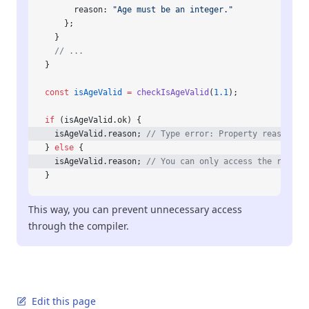
      reason: 
"Age must be an integer."
    };
  }
  // ...
}
const
 isAgeValid
 =
 checkIsAgeValid
(
1.1
);
if
 (isAgeValid.ok) {
  isAgeValid.reason; 
// Type error: Property reason do
} 
else
 {
  isAgeValid.reason; 
// You can only access the reason
}
This way, you can prevent unnecessary access
through the compiler.
Edit this page