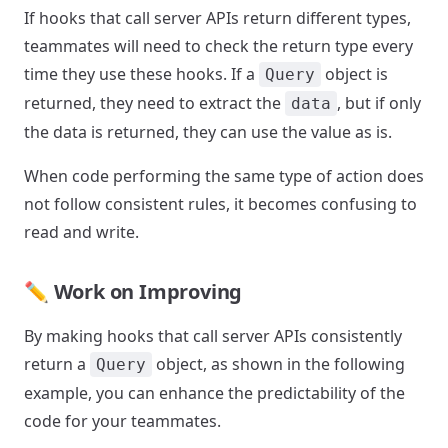
If hooks that call server APIs return different types,
teammates will need to check the return type every
time they use these hooks. If a
object is
Query
returned, they need to extract the
, but if only
data
the data is returned, they can use the value as is.
When code performing the same type of action does
not follow consistent rules, it becomes confusing to
read and write.
✏️ Work on Improving
By making hooks that call server APIs consistently
return a
object, as shown in the following
Query
example, you can enhance the predictability of the
code for your teammates.