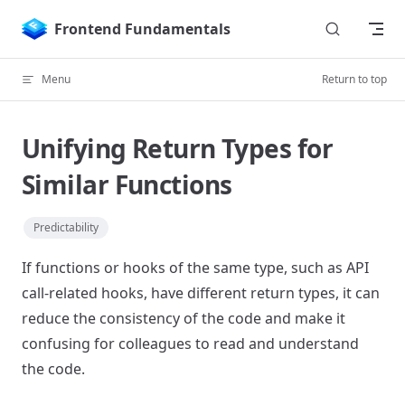
Skip to content
Frontend Fundamentals
Menu
Return to top
Unifying Return Types for
Similar Functions
Predictability
If functions or hooks of the same type, such as API
call-related hooks, have different return types, it can
reduce the consistency of the code and make it
confusing for colleagues to read and understand
the code.