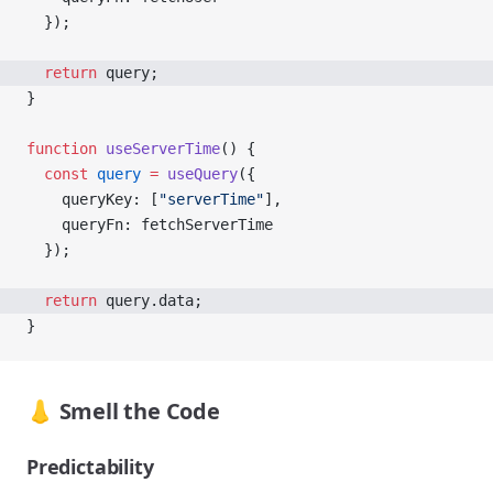
  });
  return
 query;
}
function
 useServerTime
() {
  const
 query
 =
 useQuery
({
    queryKey: [
"serverTime"
],
    queryFn: fetchServerTime
  });
  return
 query.data;
}
👃 Smell the Code
Predictability