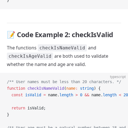
}
📝 Code Example 2: checkIsValid
The functions
and
checkIsNameValid
are both used to validate
checkIsAgeValid
whether the name and age are valid.
typescript
/** User names must be less than 20 characters. */
function
 checkIsNameValid
(
name
:
 string
) {
  const
 isValid
 =
 name.
length
 >
 0
 &&
 name.
length
 <
 20
  return
 isValid;
}
/** User age must be a natural number between 18 and 