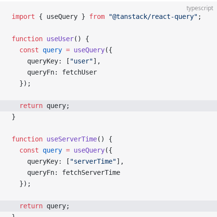
typescript
import
 { useQuery } 
from
 "@tanstack/react-query"
;
function
 useUser
() {
  const
 query
 =
 useQuery
({
    queryKey: [
"user"
],
    queryFn: fetchUser
  });
  return
 query;
}
function
 useServerTime
() {
  const
 query
 =
 useQuery
({
    queryKey: [
"serverTime"
],
    queryFn: fetchServerTime
  });
  return
 query;