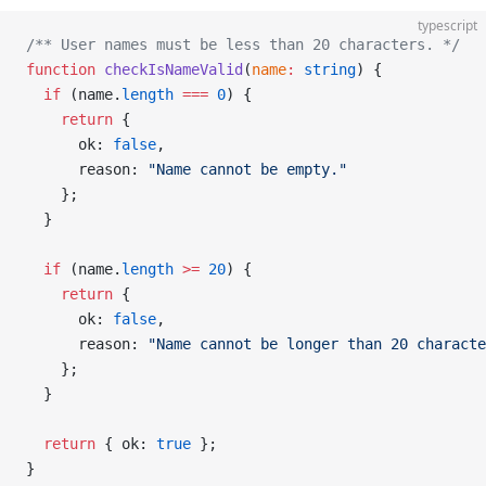
typescript
/** User names must be less than 20 characters. */
function
 checkIsNameValid
(
name
:
 string
) {
  if
 (name.
length
 ===
 0
) {
    return
 {
      ok: 
false
,
      reason: 
"Name cannot be empty."
    };
  }
  if
 (name.
length
 >=
 20
) {
    return
 {
      ok: 
false
,
      reason: 
"Name cannot be longer than 20 characte
    };
  }
  return
 { ok: 
true
 };
}