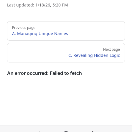
Last updated:
1/18/26, 5:20 PM
Pager
Previous page
A. Managing Unique Names
Next page
C. Revealing Hidden Logic