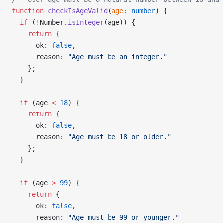
function
 checkIsAgeValid
(
age
:
 number
) {
  if
 (
!
Number.
isInteger
(age)) {
    return
 {
      ok: 
false
,
      reason: 
"Age must be an integer."
    };
  }
  if
 (age 
<
 18
) {
    return
 {
      ok: 
false
,
      reason: 
"Age must be 18 or older."
    };
  }
  if
 (age 
>
 99
) {
    return
 {
      ok: 
false
,
      reason: 
"Age must be 99 or younger."