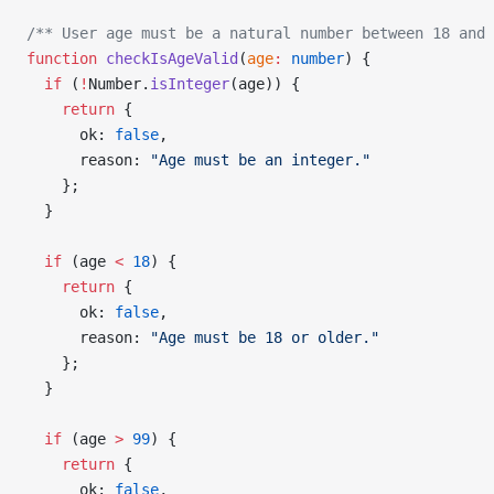
/** User age must be a natural number between 18 and 
function
 checkIsAgeValid
(
age
:
 number
) {
  if
 (
!
Number.
isInteger
(age)) {
    return
 {
      ok: 
false
,
      reason: 
"Age must be an integer."
    };
  }
  if
 (age 
<
 18
) {
    return
 {
      ok: 
false
,
      reason: 
"Age must be 18 or older."
    };
  }
  if
 (age 
>
 99
) {
    return
 {
      ok: 
false
,