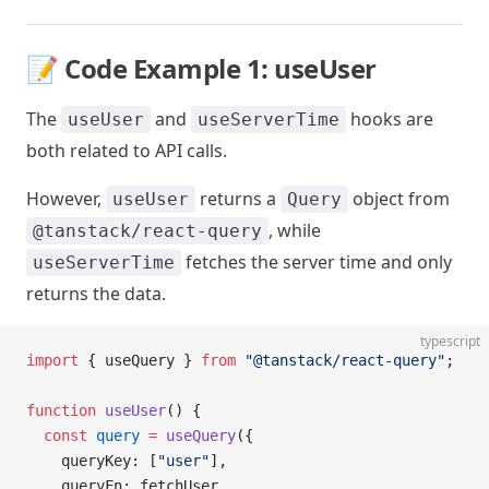
📝 Code Example 1: useUser
The
and
hooks are
useUser
useServerTime
both related to API calls.
However,
returns a
object from
useUser
Query
, while
@tanstack/react-query
fetches the server time and only
useServerTime
returns the data.
typescript
import
 { useQuery } 
from
 "@tanstack/react-query"
;
function
 useUser
() {
  const
 query
 =
 useQuery
({
    queryKey: [
"user"
],
    queryFn: fetchUser