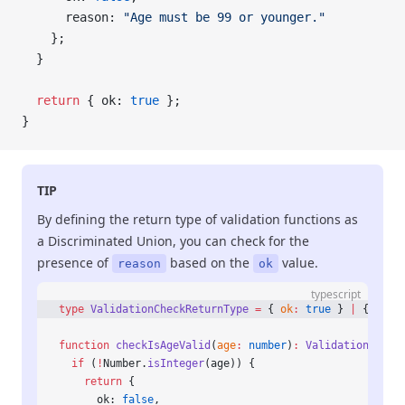
      reason: 
"Age must be 99 or younger."
    };
  }
  return
 { ok: 
true
 };
}
TIP
By defining the return type of validation functions as
a Discriminated Union, you can check for the
presence of
based on the
value.
reason
ok
typescript
type
 ValidationCheckReturnType
 =
 { 
ok
:
 true
 } 
|
 { 
ok
:
 
function
 checkIsAgeValid
(
age
:
 number
)
:
 ValidationCheck
  if
 (
!
Number.
isInteger
(age)) {
    return
 {
      ok: 
false
,