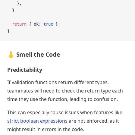
    };
  }
  return
 { ok: 
true
 };
}
👃 Smell the Code
Predictability
If validation functions return different types,
teammates will need to check the return type each
time they use the function, leading to confusion.
This can especially cause issues when features like
strict boolean expressions
are not enforced, as it
might result in errors in the code.