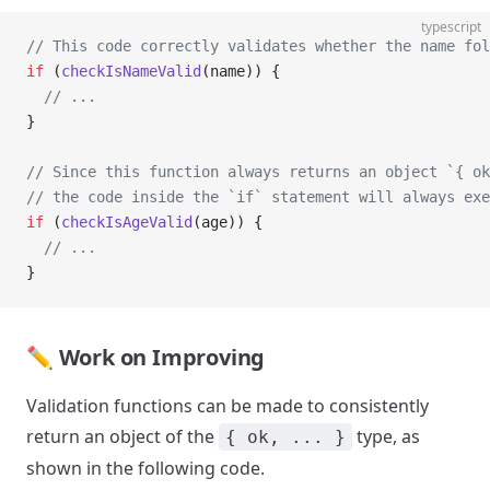
typescript
// This code correctly validates whether the name fol
if
 (
checkIsNameValid
(name)) {
  // ...
}
// Since this function always returns an object `{ ok
// the code inside the `if` statement will always exe
if
 (
checkIsAgeValid
(age)) {
  // ...
}
✏️ Work on Improving
Validation functions can be made to consistently
return an object of the
type, as
{ ok, ... }
shown in the following code.