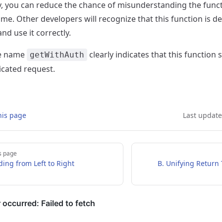
y, you can reduce the chance of misunderstanding the funct
ame. Other developers will recognize that this function is d
and use it correctly.
he name
clearly indicates that this function
getWithAuth
icated request.
his page
Last updat
s page
ding from Left to Right
B. Unifying Return 