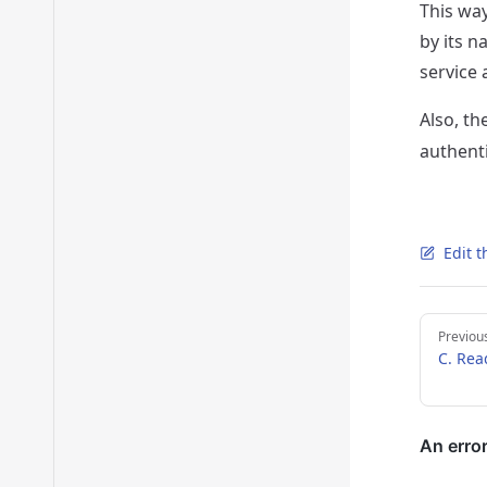
This wa
by its n
service 
Also, t
authent
Edit t
Pager
Previou
C. Rea