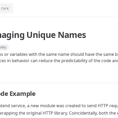
K
aging Unique Names
ility
ns or variables with the same name should have the same be
ces in behavior can reduce the predictability of the code a
ode Example
ontend service, a new module was created to send HTTP requ
rapping the original HTTP library. Coincidentally, both the