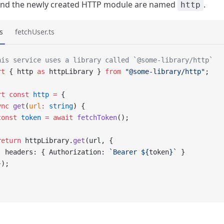
 and the newly created HTTP module are named
.
http
s
fetchUser.ts
his service uses a library called `@some-library/http`
rt
 { http 
as
 httpLibrary } 
from
 "@some-library/http"
;
rt
 const
 http
 =
 {
ync
 get
(
url
:
 string
) {
const
 token
 =
 await
 fetchToken
();
return
 httpLibrary.
get
(url, {
  headers: { Authorization: 
`Bearer ${
token
}`
 }
});