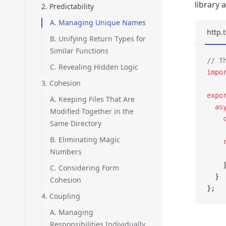
library
2. Predictability
A. Managing Unique Names
http.t
B. Unifying Return Types for
Similar Functions
// T
C. Revealing Hidden Logic
impo
3. Cohesion
expo
A. Keeping Files That Are
  as
Modified Together in the
    
Same Directory
B. Eliminating Magic
    
Numbers
    
    
C. Considering Form
  }
Cohesion
};
4. Coupling
A. Managing
Responsibilities Individually