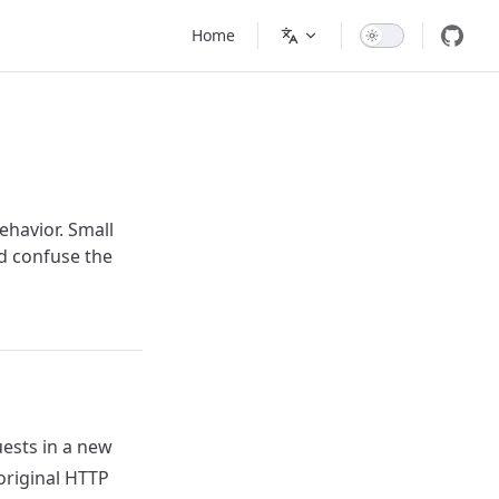
Main Navigation
Home
havior. Small
nd confuse the
ests in a new
 original HTTP