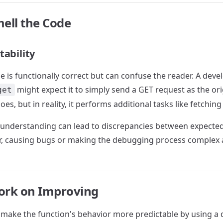
ell the Code
tability
e is functionally correct but can confuse the reader. A devel
might expect it to simply send a GET request as the or
get
does, but in reality, it performs additional tasks like fetching
sunderstanding can lead to discrepancies between expected
r, causing bugs or making the debugging process complex 
ork on Improving
 make the function's behavior more predictable by using a 