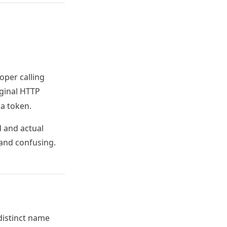
oper calling
iginal HTTP
 a token.
 and actual
and confusing.
distinct name