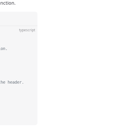
unction.
typescript
ion.
the header.