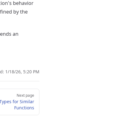
ion's behavior
efined by the
 sends an
ed:
1/18/26, 5:20 PM
Next page
Types for Similar
Functions