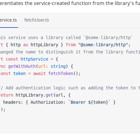
ferentiates the service-created function from the library's f
ervice.ts
fetchUser.ts
his service uses a library called `@some-library/http`
rt
 { http 
as
 httpLibrary } 
from
 "@some-library/http"
;
hanged the name to distinguish it from the library funct
rt
 const
 httpService
 =
 {
ync
 getWithAuth
(
url
:
 string
) {
const
 token
 =
 await
 fetchToken
();
// Add authentication logic such as adding the token to 
return
 httpLibrary.
get
(url, {
  headers: { Authorization: 
`Bearer ${
token
}`
 }
});