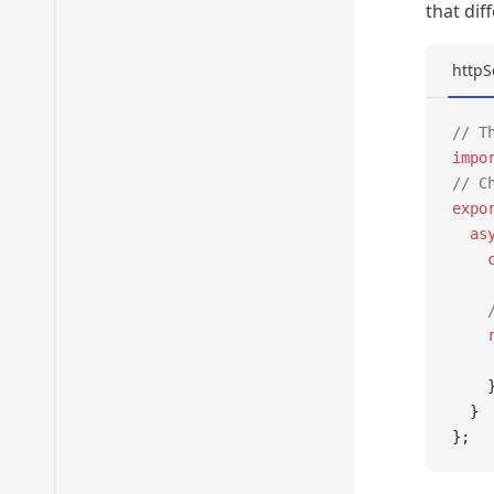
that dif
httpS
// T
impo
// C
expo
  as
    
    
    
    
    
  }
};