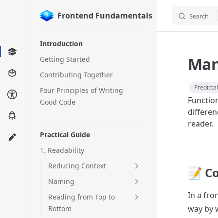
Frontend Fundamentals
Search
Skip to content
Sidebar Navigation
Introduction
Man
Getting Started
Contributing Together
Predictab
Four Principles of Writing
Functio
Good Code
differen
reader.
Practical Guide
1. Readability
Reducing Context
📝 C
Naming
In a fr
Reading from Top to
way by w
Bottom