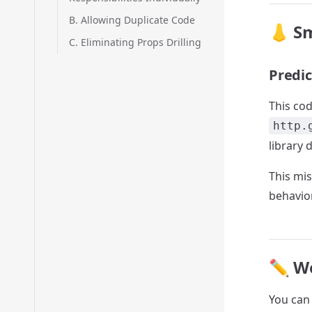
B. Allowing Duplicate Code
👃 Sm
C. Eliminating Props Drilling
Predic
This cod
http.
library 
This mi
behavio
✏️ W
You can